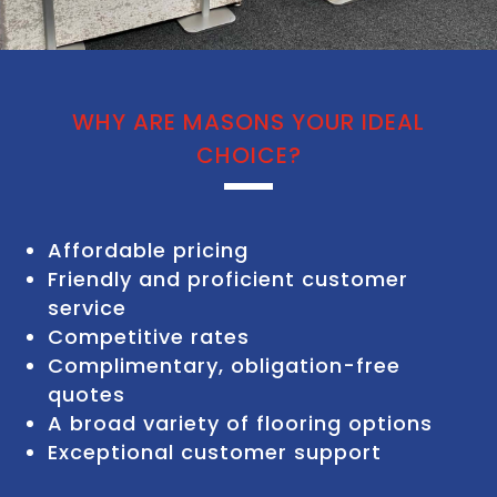
WHY ARE MASONS YOUR IDEAL
CHOICE?
Affordable pricing
Friendly and proficient customer
service
Competitive rates
Complimentary, obligation-free
quotes
A broad variety of flooring options
Exceptional customer support