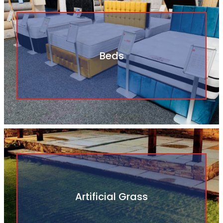
Beds
Artificial Grass