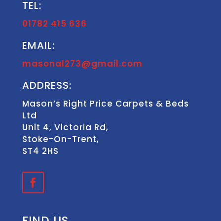
TEL:
01782 415 636
EMAIL:
masonal273@gmail.com
ADDRESS:
Mason’s Right Price Carpets & Beds
Ltd
Unit 4, Victoria Rd,
Stoke-On-Trent,
ST4 2HS
FIND US