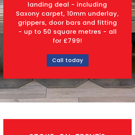
landing deal - including
Saxony carpet, 10mm underlay,
grippers, door bars and fitting
- up to 50 square metres - all
for £799!
Call today