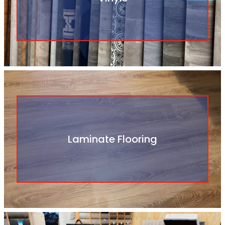
Laminate Flooring