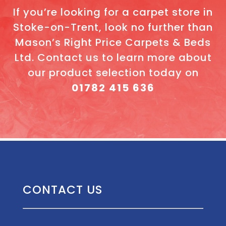
If you’re looking for a carpet store in
Stoke-on-Trent, look no further than
Mason’s Right Price Carpets & Beds
Ltd. Contact us to learn more about
our product selection today on
01782 415 636
CONTACT US