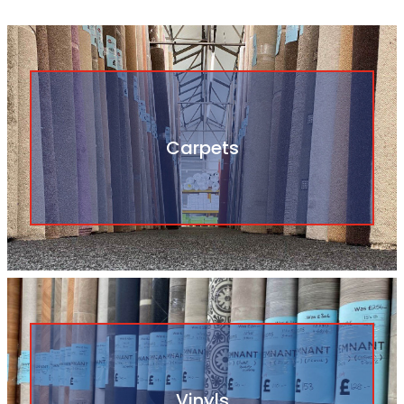
Carpets
Vinyls