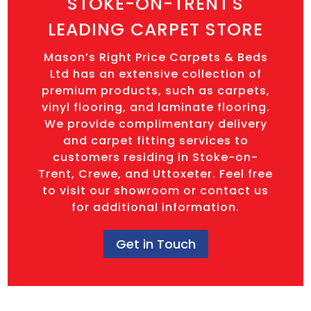
STOKE-ON-TRENT'S
LEADING CARPET STORE
Mason’s Right Price Carpets & Beds
Ltd has an extensive collection of
premium products, such as carpets,
vinyl flooring, and laminate flooring.
We provide complimentary delivery
and carpet fitting services to
customers residing in Stoke-on-
Trent, Crewe, and Uttoxeter. Feel free
to visit our showroom or contact us
for additional information.
Get in Touch