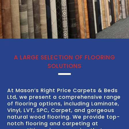
A LARGE SELECTION OF FLOORING
SOLUTIONS
At Mason’s Right Price Carpets & Beds
Ltd, we present a comprehensive range
of flooring options, including Laminate,
Vinyl, LVT, SPC, Carpet, and gorgeous
natural wood flooring. We provide top-
notch flooring and carpeting at