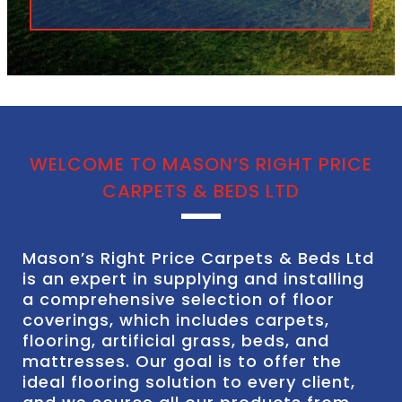
WELCOME TO MASON’S RIGHT PRICE
CARPETS & BEDS LTD
Mason’s Right Price Carpets & Beds Ltd
is an expert in supplying and installing
a comprehensive selection of floor
coverings, which includes carpets,
flooring, artificial grass, beds, and
mattresses. Our goal is to offer the
ideal flooring solution to every client,