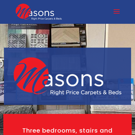
Three bedrooms, stairs and