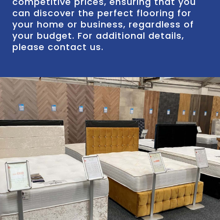
competitive prices, ensuring that you
can discover the perfect flooring for
your home or business, regardless of
your budget. For additional details,
please contact us.