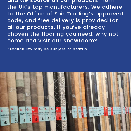
and we source all our products from
the UK’s top manufacturers. We adhere
to the Office of Fair Trading’s approved
code, and free delivery is provided for
all our products. If you’ve already
chosen the flooring you need, why not
come and visit our showroom?
*Availability may be subject to status.