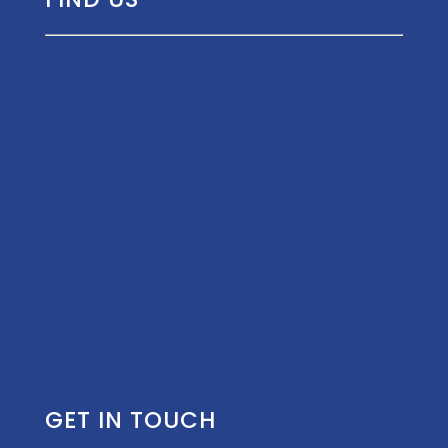
GET IN TOUCH